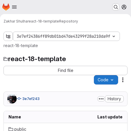
Homepage
Skip to main content
M
Zakhar Shulha
react-18-template
Repository
3e7ef24386ff89db01bd47de43299f28a210da9f
react-18-template
react-18-template
Find file
Code
Act
History
3e7ef243
Name
Last update
public