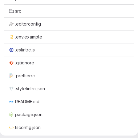
src
.editorconfig
.env.example
.eslintrc.js
.gitignore
.prettierrc
.stylelintrc.json
README.md
package.json
tsconfig.json