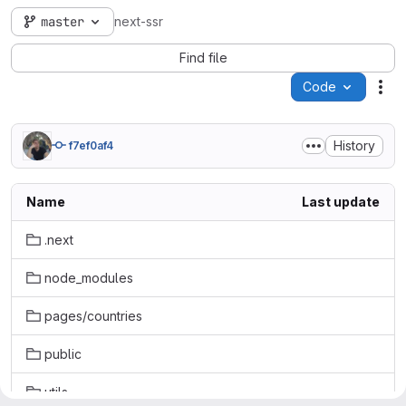
master
next-ssr
Find file
Code
Act
History
f7ef0af4
Name
Last update
.next
node_modules
pages/countries
public
utils