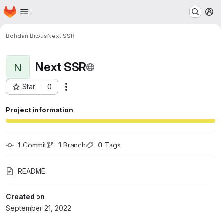
Homepage
Skip to main content
M
Bohdan Bilous
Next SSR
Next SSR
N
Star
0
Actions
Project ID: 417
Project information
1
 Commit
1
 Branch
0
 Tags
README
Created on
September 21, 2022